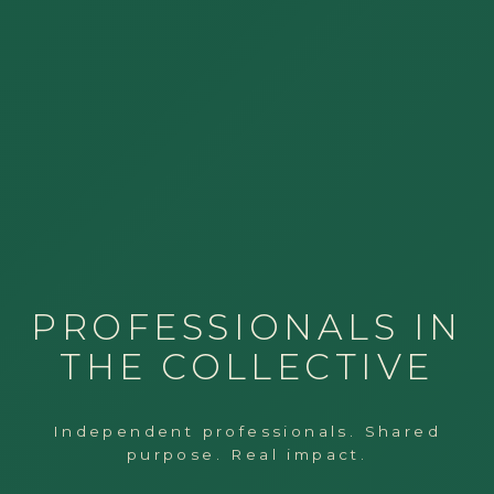
PROFESSIONALS IN
THE COLLECTIVE
Independent professionals. Shared
purpose. Real impact.