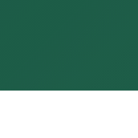
PROFESSIONALS IN
THE COLLECTIVE