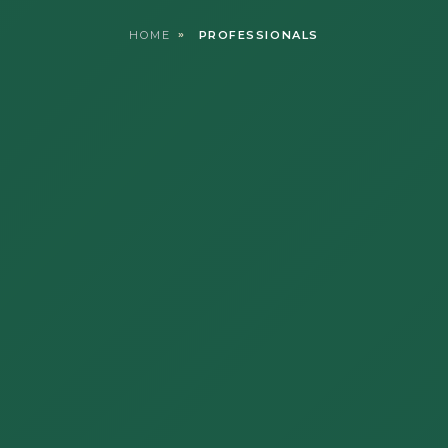
HOME
PROFESSIONALS